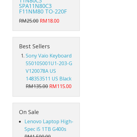
11N80C3
Hub Converter
SPA11N80C3
F11NM80 TO-220F
Keyboard Protector
RM25.00
RM18.00
AirPods
Beg Laptop Sleeve
Best Sellers
Sony Vaio Keyboard
55010S001U1-203-G
V120078A US
148353511 US Black
RM135.00
RM115.00
On Sale
Lenovo Laptop High-
Spec i5 1TB G400s
X
RM1,500.00