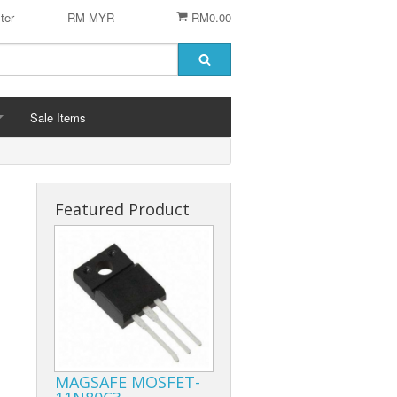
ter
RM MYR
RM0.00
Sale Items
Featured Product
 STENCIL
 CHIP
er
ACCESSORIES
Logitech Accesories
Cleaning Agent
MAGSAFE MOSFET-