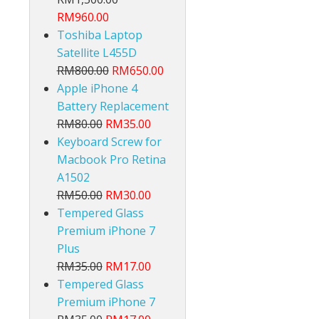
RM960.00
Toshiba Laptop
Satellite L455D
RM800.00
RM650.00
Apple iPhone 4
Battery Replacement
lt
RM80.00
RM35.00
Keyboard Screw for
Macbook Pro Retina
A1502
RM50.00
RM30.00
Tempered Glass
Premium iPhone 7
Plus
RM35.00
RM17.00
Tempered Glass
Premium iPhone 7