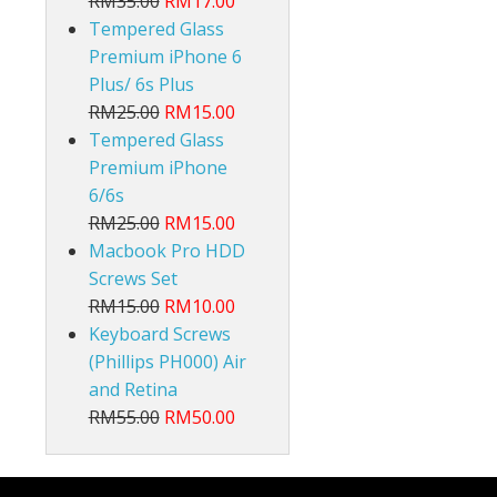
RM35.00
RM17.00
Tempered Glass
Premium iPhone 6
Plus/ 6s Plus
RM25.00
RM15.00
Tempered Glass
Premium iPhone
6/6s
RM25.00
RM15.00
Macbook Pro HDD
Screws Set
RM15.00
RM10.00
Keyboard Screws
(Phillips PH000) Air
and Retina
RM55.00
RM50.00