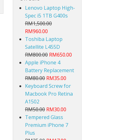
Lenovo Laptop High-
Spec i5 1TB G400s
RM1,500.00
RM960.00
Toshiba Laptop
Satellite L455D
lt
RM800.00
RM650.00
Apple iPhone 4
Battery Replacement
RM80.00
RM35.00
Keyboard Screw for
Macbook Pro Retina
A1502
RM50.00
RM30.00
Tempered Glass
Premium iPhone 7
Plus