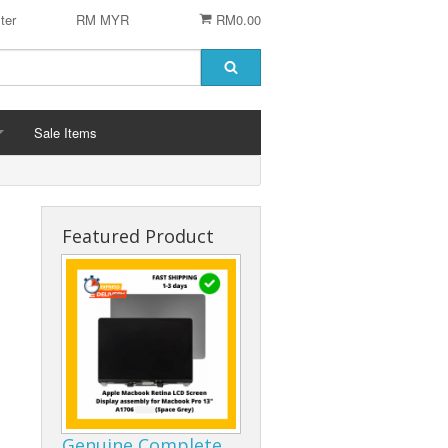
ter
RM MYR
RM0.00
Sale Items
Featured Product
 STENCIL
 CHIP
er
ACCESSORIES
Logitech Accesories
Cleaning Agent
Genuine Complete