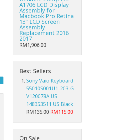
Hub Converter
A1706 LCD Display
Assembly for
Macbook Pro Retina
Keyboard Protector
13" LCD Screen
Assembly
AirPods
Replacement 2016
2017
Beg Laptop Sleeve
RM1,906.00
Best Sellers
Sony Vaio Keyboard
55010S001U1-203-G
V120078A US
148353511 US Black
RM135.00
RM115.00
X
On Sale