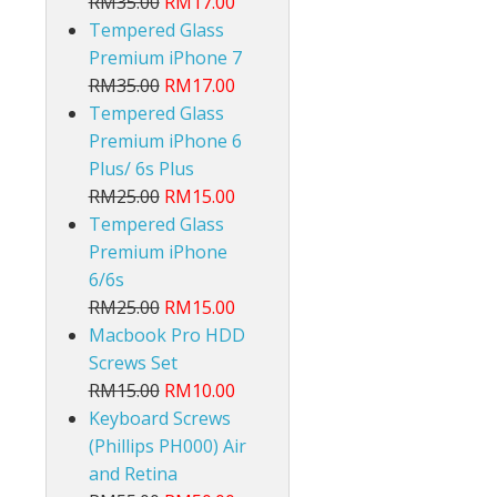
RM35.00
RM17.00
Tempered Glass
Premium iPhone 7
RM35.00
RM17.00
Tempered Glass
Premium iPhone 6
Plus/ 6s Plus
RM25.00
RM15.00
Tempered Glass
Premium iPhone
6/6s
RM25.00
RM15.00
Macbook Pro HDD
Screws Set
RM15.00
RM10.00
Keyboard Screws
(Phillips PH000) Air
and Retina