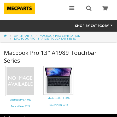
SHOP BY CATEGORY
APPLE PARTS
MACBOOK PRO GENERATION
Laptop Parts
MACBOOK PRO 13" A1989 TOUCHBAR SERIES
Apple Parts
Macbook Pro 13" A1989 Touchbar
Series
Macbook
Notebook
Repair
Tools & Supplies
Macbook Pro A1989
Macbook Pro A1989
Touch/Year 2018
Sale Items
Touch/Year 2019