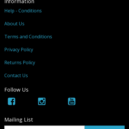
Information
Help - Conditions
About Us
Terms and Conditions
Privacy Policy
Returns Policy
Contact Us
Follow Us
Mailing List