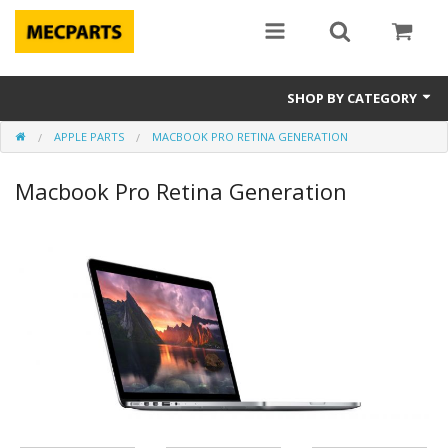
SHOP BY CATEGORY
APPLE PARTS
MACBOOK PRO RETINA GENERATION
Laptop Parts
Macbook Pro Retina Generation
Apple Parts
Macbook
Notebook
Repair
Tools & Supplies
Sale Items