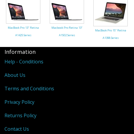
MacBook Pro 13" Retina
Macbook Pro Retina 13"
MacBook Pro 15" Retina
A1425 Series
A1502 Series
A1398 Series
Information
Help - Conditions
About Us
Terms and Conditions
Privacy Policy
Returns Policy
Contact Us