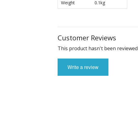
Weight
0.1kg
Customer Reviews
This product hasn't been reviewed 
Write a review