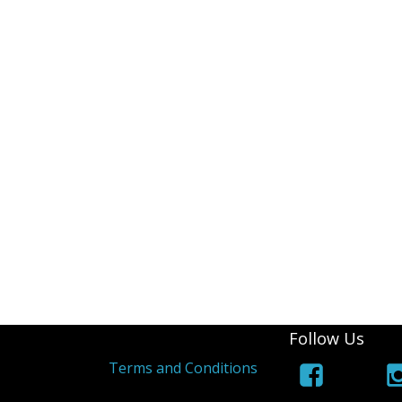
iPad Air 4 A2316
iPad 6 A1893
iPad 6 A1954
iPad 7 A2197
iPad 7 A2198
iPad 7 A2200
iPad 8th (2020) A2428
iPad 8th (2020) A2429
iPad 8th (2020) A2270
Follow Us
s
Terms and Conditions
iPad Pro 9.7 (2016) A1673