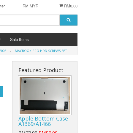
ter
RM MYR
RM0.00
Sale Items
2008
MACBOOK PRO HDD SCREWS SET
Featured Product
 STENCIL
 CHIP
er
ACCESSORIES
Logitech Accesories
Apple Bottom Case
Cleaning Agent
A1369/A1466