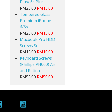
Plus/ 6s Plus
RM25.00
RM15.00
Tempered Glass
Premium iPhone
6/6s
RM25.00
RM15.00
Macbook Pro HDD
Screws Set
RM15.00
RM10.00
Keyboard Screws
(Phillips PH000) Air
and Retina
RM55.00
RM50.00