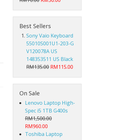
RM70.00
RM50.00
Hub Converter
Keyboard Protector
Best Sellers
AirPods
Sony Vaio Keyboard
55010S001U1-203-G
Beg Laptop Sleeve
V120078A US
148353511 US Black
RM135.00
RM115.00
On Sale
Lenovo Laptop High-
Spec i5 1TB G400s
RM1,500.00
RM960.00
Toshiba Laptop
X