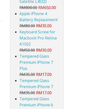
Satellite L455D
RM800.00
RM650.00
Apple iPhone 4
Battery Replacement
RM80.00
RM35.00
Keyboard Screw for
Macbook Pro Retina
lt
A1502
RM50.00
RM30.00
Tempered Glass
Premium iPhone 7
Plus
RM35.00
RM17.00
Tempered Glass
Premium iPhone 7
RM35.00
RM17.00
Tempered Glass
Premium iPhone 6