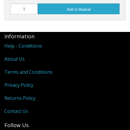
Add to Basket
Information
Help - Conditions
About Us
Terms and Conditions
Privacy Policy
Returns Policy
Contact Us
Follow Us