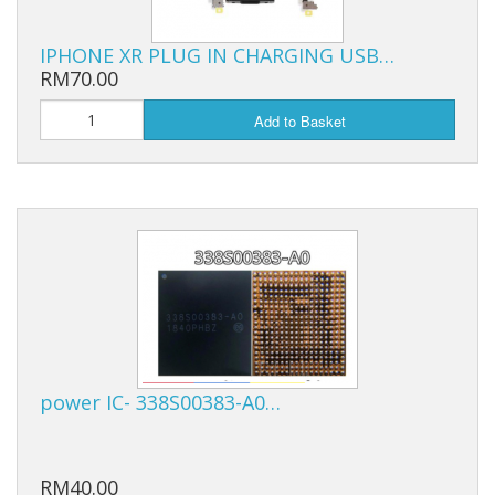
IPHONE XR PLUG IN CHARGING USB…
RM70.00
Add to Basket
power IC- 338S00383-A0…
RM40.00