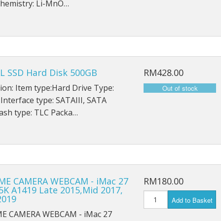
hemistry: Li-MnO…
iPad Mini 5 A2126
iPad Mini 5 A2124
iPad Mini 5 A2133
L SSD Hard Disk 500GB
RM428.00
ion: Item type:Hard Drive Type:
 Interface type: SATAIII, SATA
ash type: TLC Packa…
ME CAMERA WEBCAM - iMac 27
RM180.00
5K A1419 Late 2015,Mid 2017,
2019
Add to Basket
ME CAMERA WEBCAM - iMac 27