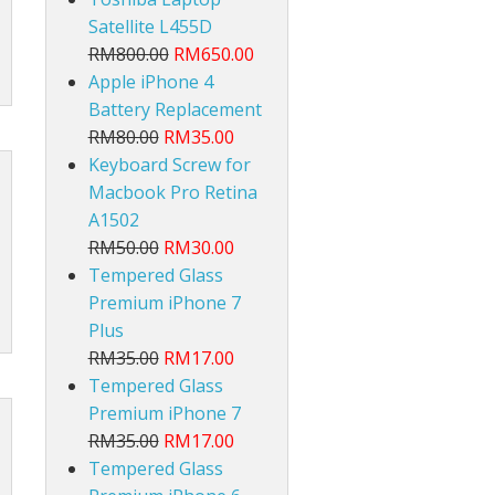
Satellite L455D
RM800.00
RM650.00
Apple iPhone 4
Battery Replacement
RM80.00
RM35.00
Keyboard Screw for
lt
Macbook Pro Retina
A1502
RM50.00
RM30.00
Tempered Glass
Premium iPhone 7
Plus
RM35.00
RM17.00
Tempered Glass
Premium iPhone 7
RM35.00
RM17.00
Tempered Glass