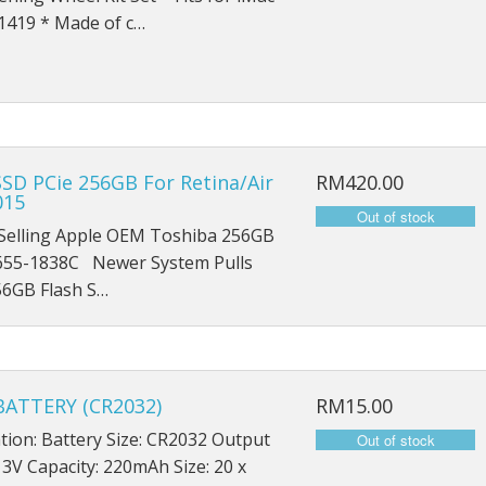
iPad Mini 1 A1454
1419 * Made of c…
iPad Mini 1 A1455
iPad Mini 2 A1489
iPad Mini 2 A1490
SD PCie 256GB For Retina/Air
RM420.00
015
iPad Mini 2 A1491
Selling Apple OEM Toshiba 256GB
iPad Mini 3 A1599
55-1838C Newer System Pulls
56GB Flash S…
iPad Mini 3 A1600
iPad Mini 3 A1601
ATTERY (CR2032)
RM15.00
iPad Mini 4 A1538
ation: Battery Size: CR2032 Output
iPad Mini 4 A1550
 3V Capacity: 220mAh Size: 20 x