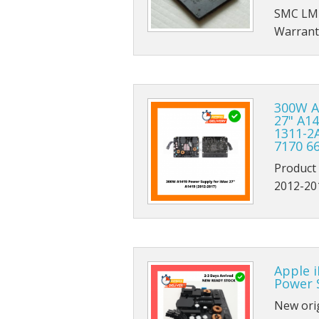
SMC LM
Warrant
300W A
27" A1
1311-2
7170 6
Product
2012-20
Apple 
Power 
New ori