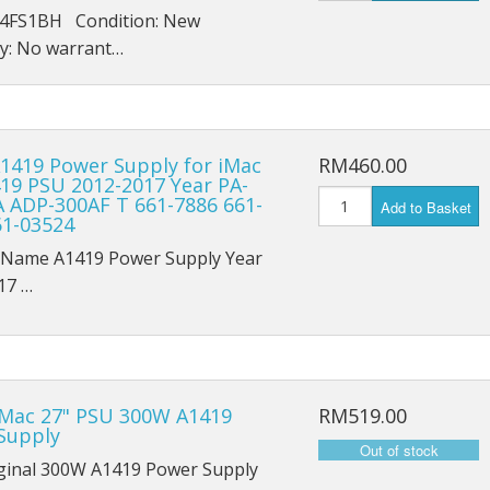
iPad Air 4 A2316
4FS1BH Condition: New
y: No warrant…
iPad 6 A1893
iPad 6 A1954
iPad 7 A2197
1419 Power Supply for iMac
RM460.00
419 PSU 2012-2017 Year PA-
A ADP-300AF T 661-7886 661-
iPad 7 A2198
Add to Basket
61-03524
iPad 7 A2200
 Name A1419 Power Supply Year
17 …
iPad 8th (2020) A2428
iPad 8th (2020) A2429
iPad 8th (2020) A2270
iMac 27" PSU 300W A1419
RM519.00
Supply
iPad Pro 9.7 (2016) A1673
ginal 300W A1419 Power Supply