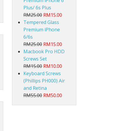
Premium iPhone 6
Plus/ 6s Plus
RM25.00
RM15.00
Tempered Glass
Premium iPhone
6/6s
RM25.00
RM15.00
Macbook Pro HDD
Screws Set
RM15.00
RM10.00
Keyboard Screws
(Phillips PH000) Air
and Retina
RM55.00
RM50.00