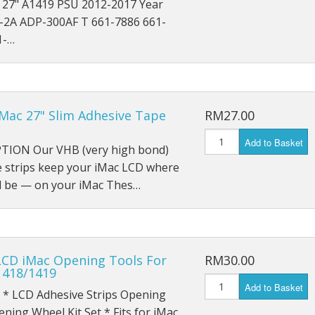
c 27" A1419 PSU 2012-2017 Year
iPad Pro 9.7 (2016) A1674
-2A ADP-300AF T 661-7886 661-
1-…
iPad Pro 9.7 (2016) A1675
iPad Pro 10.5 (2017) A1701
iPad Pro 10.5 (2017) A1709
iMac 27" Slim Adhesive Tape
RM27.00
iPad Pro 11 (2018) A1980
Add to Basket
TION Our VHB (very high bond)
iPad Pro 11 (2018) A1934
e strips keep your iMac LCD where
ld be — on your iMac Thes…
iPad Pro 11 (2018) A2013
iPad Pro 12.9 A1584
LCD iMac Opening Tools For
RM30.00
iPad Pro 12.9 A1652
1418/1419
Add to Basket
iPad Mini 1 A1432
 * LCD Adhesive Strips Opening
ning Wheel Kit Set * Fits for iMac