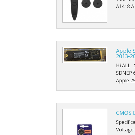
A1418 A
Apple S
2013-2
Hi ALL 
SDNEP 6
Apple 2
CMOS B
Specific
Voltage: