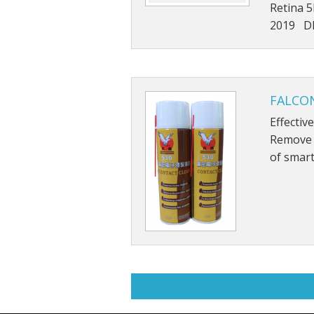
Retina 
2019 DE
FALCON
Effectiv
Remove g
of smart