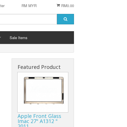
ter
RM MYR
RM0.00
Sale Items
Featured Product
 STENCIL
 CHIP
er
ACCESSORIES
Logitech Accesories
Apple Front Glass
Cleaning Agent
Imac 27" A1312 "
2011