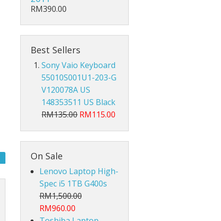
Hub Converter
RM390.00
Keyboard Protector
AirPods
Best Sellers
Sony Vaio Keyboard
Beg Laptop Sleeve
55010S001U1-203-G
V120078A US
148353511 US Black
RM135.00
RM115.00
On Sale
Lenovo Laptop High-
Spec i5 1TB G400s
RM1,500.00
RM960.00
X
Toshiba Laptop