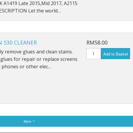
5K A1419 Late 2015,Mid 2017, A2115
SCRIPTION Let the world…
 530 CLEANER
RM58.00
ely remove glues and clean stains.
Add to Basket
lues for repair or replace screens
 phones or other elec…
More