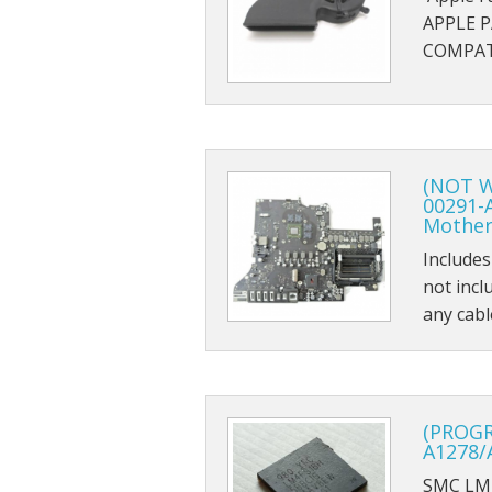
APPLE 
COMPATI
(NOT W
00291-
Mother
Includes
not incl
any cab
(PROG
A1278/
SMC LM4