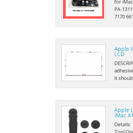
for iMa
PA-1311
7170 66
Apple 
LCD
DESCRIP
adhesiv
it shou
Apple 
iMac A
Details:
Tool Ope