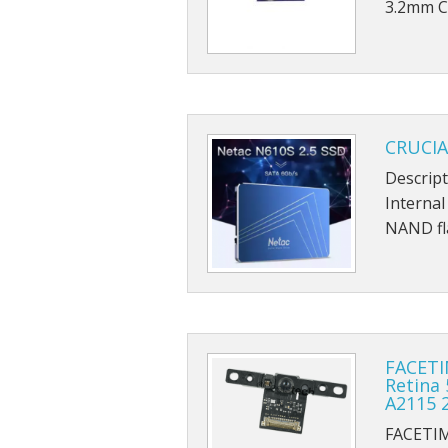
3.2mm C
CRUCIA
Descript
Internal
NAND fl
FACETI
Retina 
A2115 
FACETI