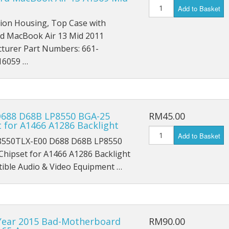
iPad Air 4 A2316
Add to Basket
tion Housing, Top Case with
iPad 6 A1893
d MacBook Air 13 Mid 2011
turer Part Numbers: 661-
iPad 6 A1954
16059 …
iPad 7 A2197
iPad 7 A2198
D688 D68B LP8550 BGA-25
RM45.00
iPad 7 A2200
 for A1466 A1286 Backlight
Add to Basket
550TLX-E00 D688 D68B LP8550
iPad 8th (2020) A2428
Chipset for A1466 A1286 Backlight
iPad 8th (2020) A2429
ble Audio & Video Equipment …
iPad 8th (2020) A2270
iPad Pro 9.7 (2016) A1673
Year 2015 Bad-Motherboard
RM90.00