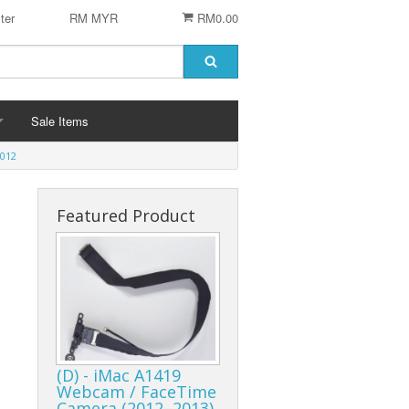
ter
RM MYR
RM0.00
Sale Items
012
Featured Product
 STENCIL
 CHIP
er
ACCESSORIES
Logitech Accesories
Cleaning Agent
(D) - iMac A1419
Webcam / FaceTime
Camera (2012–2013)