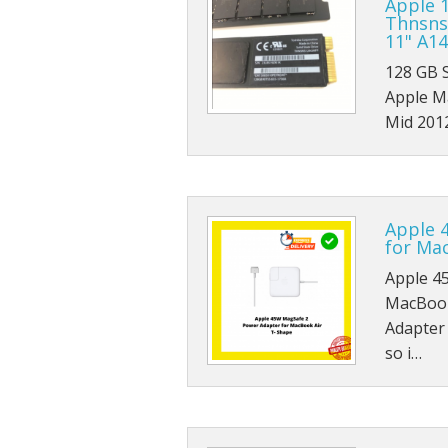
Apple 
Thnsns
11" A1
128 GB 
Apple M
Mid 201
Apple 
for Ma
Apple 4
MacBook
Adapter
so i…