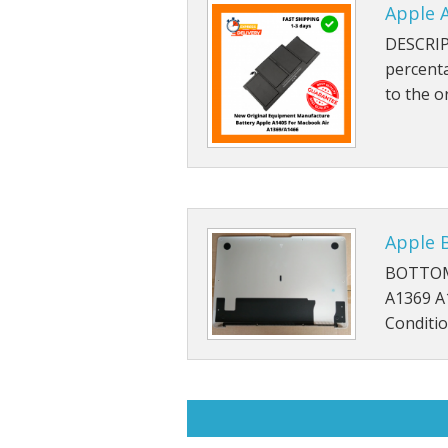
Apple A
DESCRIP
percent
to the o
Apple 
BOTTOM
A1369 A
Conditio