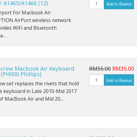
 / A1465/A1466 (12)
iPad Mini 1 A1454
Add to Basket
irport For Macbook Air
iPad Mini 1 A1455
TION AirPort wireless network
vides WiFi and Bluetooth
iPad Mini 2 A1489
na…
iPad Mini 2 A1490
iPad Mini 2 A1491
Screw Macbook Air Keyboard
RM55.00
RM35.00
iPad Mini 3 A1599
(PH000 Phillips)
Add to Basket
ew set replaces the rivets that hold
iPad Mini 3 A1600
e keyboard in Late 2010-Mid 2017
of MacBook Air and Mid 20…
iPad Mini 3 A1601
iPad Mini 4 A1538
iPad Mini 4 A1550