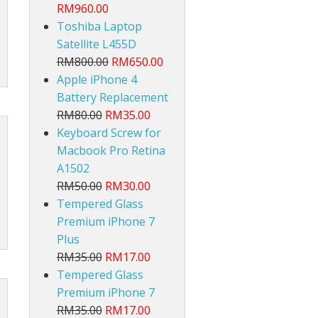
RM960.00
Toshiba Laptop
Satellite L455D
RM800.00
RM650.00
Apple iPhone 4
Battery Replacement
RM80.00
RM35.00
lt
Keyboard Screw for
Macbook Pro Retina
A1502
RM50.00
RM30.00
Tempered Glass
Premium iPhone 7
Plus
RM35.00
RM17.00
Tempered Glass
Premium iPhone 7
RM35.00
RM17.00