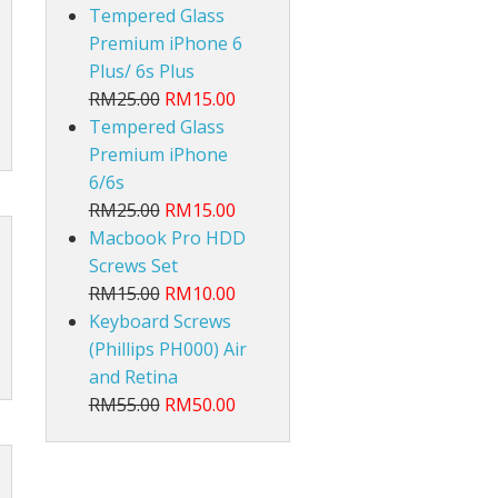
Tempered Glass
Premium iPhone 6
Plus/ 6s Plus
RM25.00
RM15.00
Tempered Glass
Premium iPhone
6/6s
RM25.00
RM15.00
Macbook Pro HDD
Screws Set
RM15.00
RM10.00
Keyboard Screws
(Phillips PH000) Air
and Retina
RM55.00
RM50.00