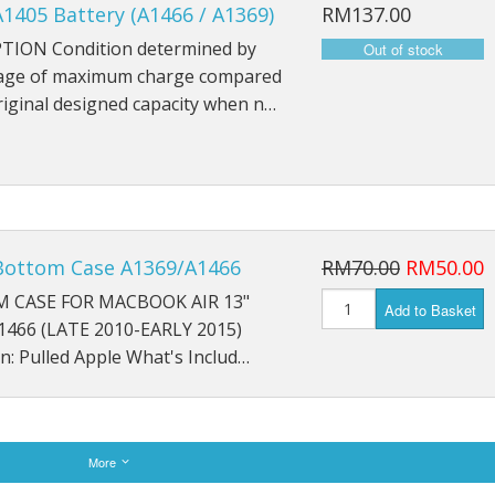
1405 Battery (A1466 / A1369)
RM137.00
TION Condition determined by
age of maximum charge compared
riginal designed capacity when n…
Bottom Case A1369/A1466
RM70.00
RM50.00
 CASE FOR MACBOOK AIR 13"
Add to Basket
1466 (LATE 2010-EARLY 2015)
n: Pulled Apple What's Includ…
More