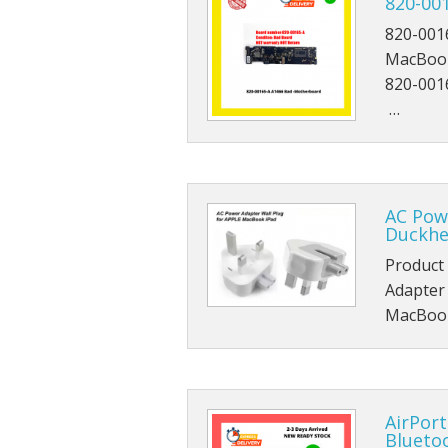
820-00
820-001
MacBook
820-001
…
AC Pow
Duckhe
Product
Adapter
MacBook
AirPort
Blueto