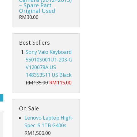
Hub Converter
– Spare Part
Original Used
Keyboard Protector
RM30.00
AirPods
Best Sellers
Beg Laptop Sleeve
Sony Vaio Keyboard
55010S001U1-203-G
V120078A US
148353511 US Black
RM135.00
RM115.00
On Sale
Lenovo Laptop High-
Spec i5 1TB G400s
RM1,500.00
X