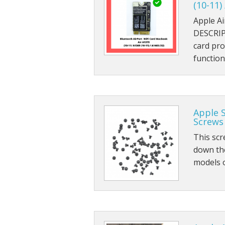
(10-11)
Apple A
DESCRIP
card pro
functio
Apple 
Screws 
This scr
down th
models 