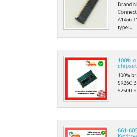
Brand N
Connect
A1466 1
type: …
100% o
chipset
100% br
SR26C BG
5250U S
661-605
Keyboa