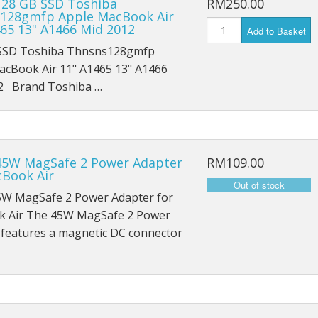
128 GB SSD Toshiba
RM250.00
iPad Mini 5 A2126
128gmfp Apple MacBook Air
465 13" A1466 Mid 2012
Add to Basket
iPad Mini 5 A2124
SSD Toshiba Thnsns128gmfp
acBook Air 11" A1465 13" A1466
iPad Mini 5 A2133
2 Brand Toshiba …
45W MagSafe 2 Power Adapter
RM109.00
cBook Air
5W MagSafe 2 Power Adapter for
 Air The 45W MagSafe 2 Power
 features a magnetic DC connector