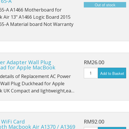
165-A
iPad Pro 9.7 (2016) A1674
65-A A1466 Motherboard for
iPad Pro 9.7 (2016) A1675
 Air 13" A1466 Logic Board 2015
65-A Material board Not Warranty
iPad Pro 10.5 (2017) A1701
iPad Pro 10.5 (2017) A1709
iPad Pro 11 (2018) A1980
er Adapter Wall Plug
RM26.00
ad for Apple MacBook
iPad Pro 11 (2018) A1934
Add to Basket
 details of Replacement AC Power
iPad Pro 11 (2018) A2013
 Wall Plug Duckhead for Apple
 UK Compact and lightweight,ea…
iPad Pro 12.9 A1584
iPad Pro 12.9 A1652
iPad Mini 1 A1432
 WiFi Card
RM92.00
oth Macbook Air A1370 / A1369