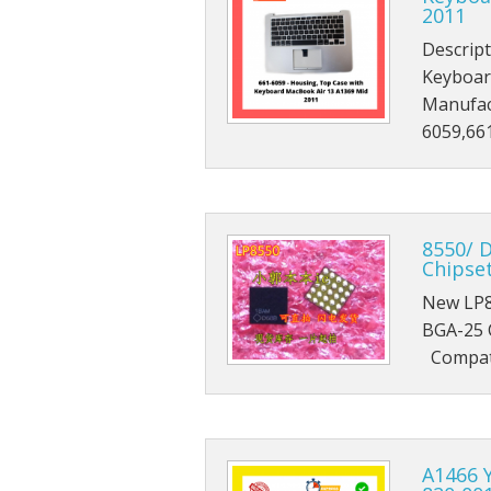
2011
Descrip
Keyboar
Manufac
6059,66
8550/ 
Chipset
New LP8
BGA-25 
Compati
A1466 