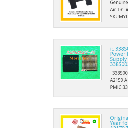
Genuine
Air 13'
SKUMYL1
ic 338
Power 
Supply
338S00
338S002
A2159 A
PMIC 33
Origin
Year fo