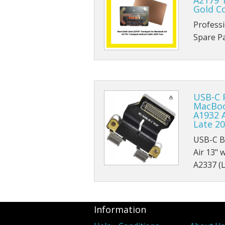
A2179 
Gold C
Profess
Spare 
USB-C 
MacBook
A1932 A
Late 20
USB-C B
Air 13" 
A2337 (
Information