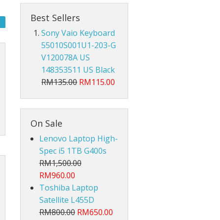
Hub Converter
Best Sellers
Keyboard Protector
Sony Vaio Keyboard
55010S001U1-203-G
AirPods
V120078A US
Beg Laptop Sleeve
148353511 US Black
RM135.00
RM115.00
On Sale
Lenovo Laptop High-
Spec i5 1TB G400s
RM1,500.00
RM960.00
Toshiba Laptop
Satellite L455D
RM800.00
RM650.00
X