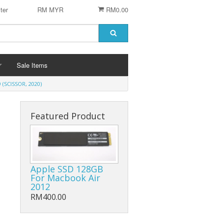
ter
RM MYR
RM0.00
Sale Items
(SCISSOR, 2020)
Featured Product
 STENCIL
 CHIP
er
ACCESSORIES
Apple SSD 128GB
For Macbook Air
Logitech Accesories
2012
RM400.00
Cleaning Agent