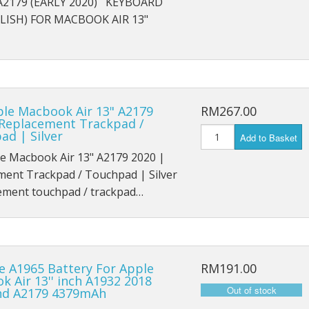
 A2179 (EARLY 2020) KEYBOARD
iPad Air 4 A2316
LISH) FOR MACBOOK AIR 13"
iPad 6 A1893
iPad 6 A1954
iPad 7 A2197
ple Macbook Air 13" A2179
RM267.00
 Replacement Trackpad /
iPad 7 A2198
ad | Silver
Add to Basket
le Macbook Air 13" A2179 2020 |
iPad 7 A2200
ment Trackpad / Touchpad | Silver
ment touchpad / trackpad…
iPad 8th (2020) A2428
iPad 8th (2020) A2429
iPad 8th (2020) A2270
e A1965 Battery For Apple
RM191.00
 Air 13'' inch A1932 2018
iPad Pro 9.7 (2016) A1673
nd A2179 4379mAh