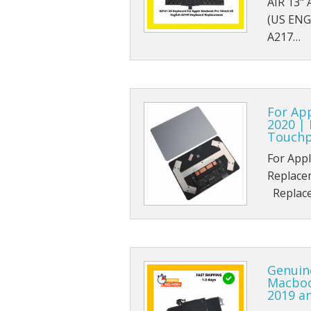
AIR 13"
(US ENG
A217…
For Ap
2020 |
Touchp
For App
Replace
Replace
Genuin
Macbook
2019 a