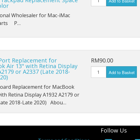
Trackpad Replacement Space
Add to Basket
iPad Mini 1 A1454
olor
ional Wholesaler for Mac-iMac
iPad Mini 1 A1455
Parts P…
iPad Mini 2 A1489
iPad Mini 2 A1490
Port Replacement for
RM90.00
iPad Mini 2 A1491
 Air 13" with Retina Display
2179 or A2337 (Late 2018-
Add to Basket
iPad Mini 3 A1599
20)
oard Replacement for MacBook
iPad Mini 3 A1600
with Retina Display A1932 A2179 or
Late 2018-Late 2020) Abou…
iPad Mini 3 A1601
iPad Mini 4 A1538
Follow Us
iPad Mini 4 A1550