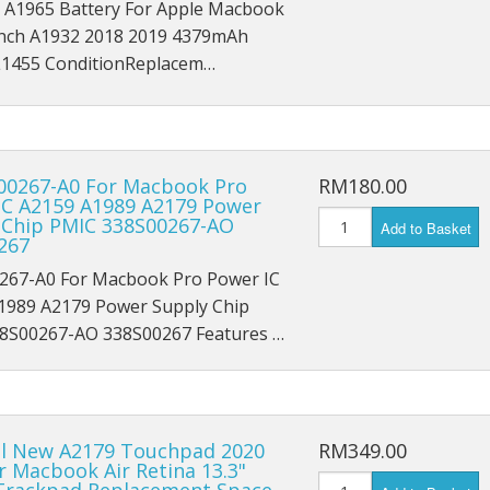
 A1965 Battery For Apple Macbook
iPad Pro 9.7 (2016) A1674
' inch A1932 2018 2019 4379mAh
iPad Pro 9.7 (2016) A1675
455 ConditionReplacem…
iPad Pro 10.5 (2017) A1701
iPad Pro 10.5 (2017) A1709
S00267-A0 For Macbook Pro
RM180.00
IC A2159 A1989 A2179 Power
iPad Pro 11 (2018) A1980
 Chip PMIC 338S00267-AO
Add to Basket
267
iPad Pro 11 (2018) A1934
67-A0 For Macbook Pro Power IC
1989 A2179 Power Supply Chip
iPad Pro 11 (2018) A2013
8S00267-AO 338S00267 Features …
iPad Pro 12.9 A1584
iPad Pro 12.9 A1652
al New A2179 Touchpad 2020
RM349.00
iPad Mini 1 A1432
r Macbook Air Retina 13.3"