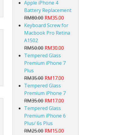
Apple iPhone 4
Battery Replacement
RM80.00
RM35.00
Keyboard Screw for
Macbook Pro Retina
A1502
RM50.00
RM30.00
lt
Tempered Glass
Premium iPhone 7
Plus
RM35.00
RM17.00
Tempered Glass
Premium iPhone 7
RM35.00
RM17.00
Tempered Glass
Premium iPhone 6
Plus/ 6s Plus
RM25.00
RM15.00