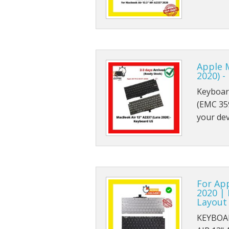
Apple 
2020) 
Keyboar
(EMC 359
your de
For Ap
2020 |
Layout
KEYBOA