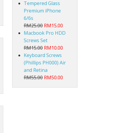
Tempered Glass
Premium iPhone
6/6s
RM25.00
RM15.00
Macbook Pro HDD
Screws Set
RM15.00
RM10.00
Keyboard Screws
(Phillips PH000) Air
and Retina
RM55.00
RM50.00