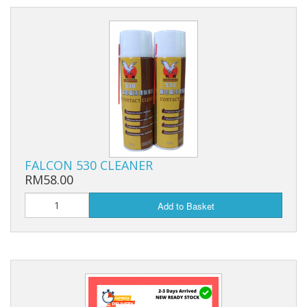
FALCON 530 CLEANER
RM58.00
Add to Basket