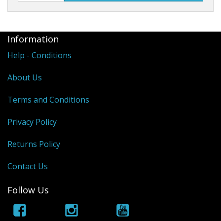
Information
Help - Conditions
About Us
Terms and Conditions
Privacy Policy
Returns Policy
Contact Us
Follow Us