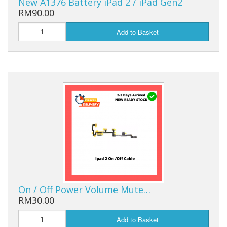
New A1376 Battery iPad 2 / iPad Gen2
RM90.00
Add to Basket
On / Off Power Volume Mute…
RM30.00
Add to Basket