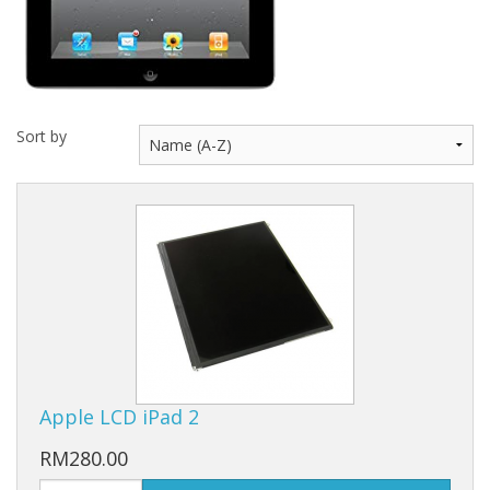
Sort by
Apple LCD iPad 2
RM280.00