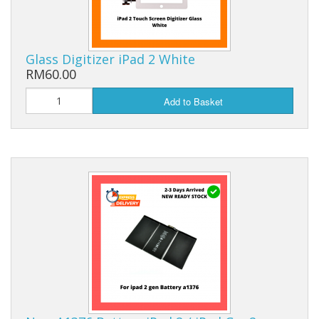
Glass Digitizer iPad 2 White
RM60.00
Add to Basket