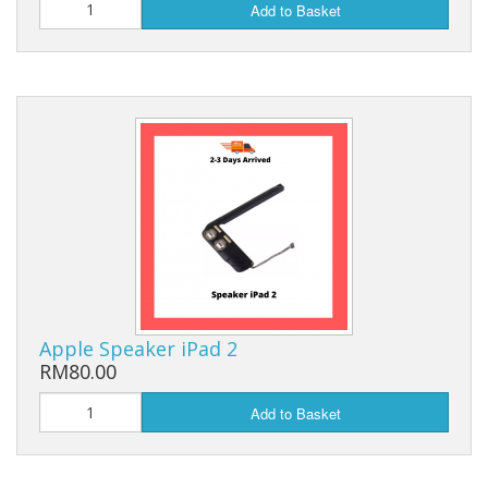
Add to Basket
Apple Speaker iPad 2
RM80.00
Add to Basket