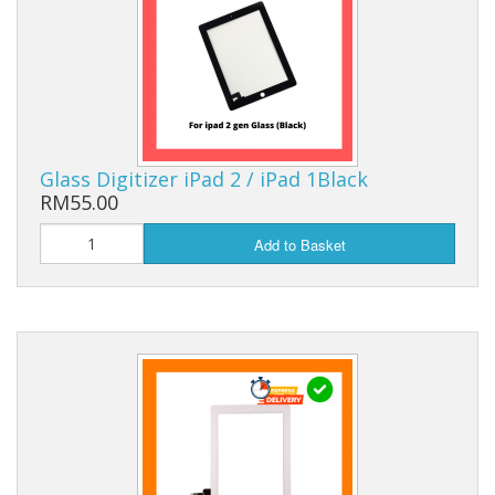
Glass Digitizer iPad 2 / iPad 1Black
RM55.00
Add to Basket