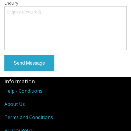
Enquiry
Information
Help - Conditions
About Us
Terms and Conditions
Privacy Policy