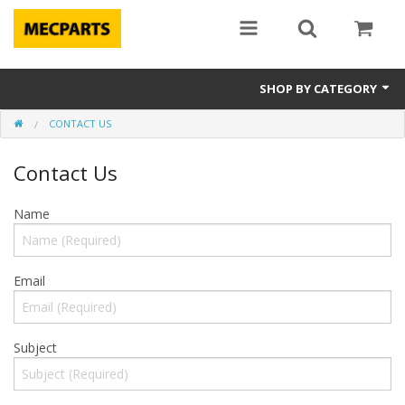
SHOP BY CATEGORY
CONTACT US
Laptop Parts
Contact Us
Apple Parts
Macbook
Name
Notebook
Email
Repair
Tools & Supplies
Subject
Sale Items