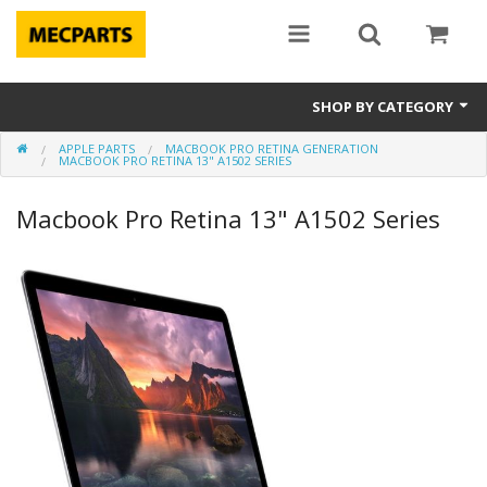
SHOP BY CATEGORY
APPLE PARTS
MACBOOK PRO RETINA GENERATION
Laptop Parts
MACBOOK PRO RETINA 13" A1502 SERIES
Apple Parts
Macbook Pro Retina 13" A1502 Series
Macbook
Notebook
Repair
Tools & Supplies
Sale Items