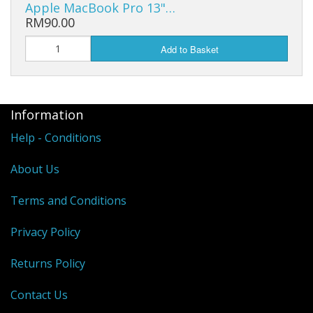
Apple MacBook Pro 13"…
RM90.00
Add to Basket
Information
Help - Conditions
About Us
Terms and Conditions
Privacy Policy
Returns Policy
Contact Us