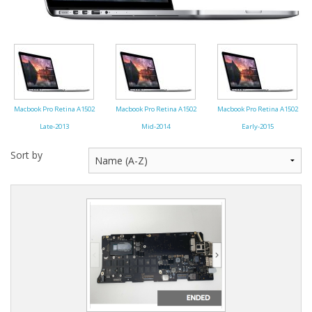
Macbook Pro Retina A1502
Macbook Pro Retina A1502
Macbook Pro Retina A1502
Late-2013
Mid-2014
Early-2015
Sort by