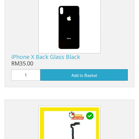
iPhone X Back Glass Black
RM35.00
Add to Basket