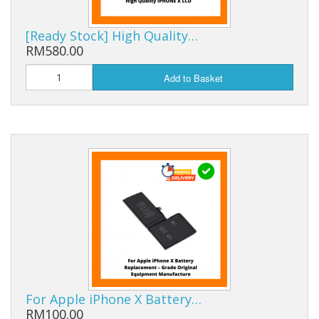
[Ready Stock] High Quality…
RM580.00
Add to Basket
For Apple iPhone X Battery…
RM100.00