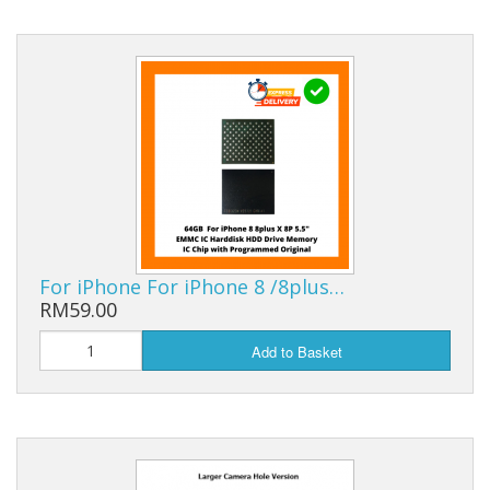
For iPhone For iPhone 8 /8plus…
RM59.00
Add to Basket