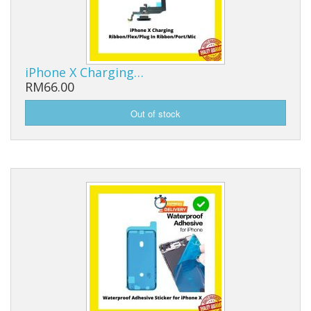
iPhone X Charging…
RM66.00