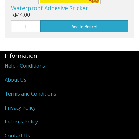
Waterproof Adhesive Sticker…
RM4.00
Add to Basket
Information
Help - Conditions
About Us
Terms and Conditions
Privacy Policy
Returns Policy
Contact Us