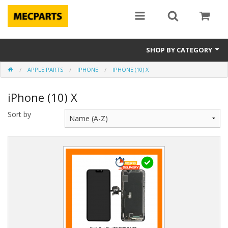
SHOP BY CATEGORY
APPLE PARTS
IPHONE
IPHONE (10) X
Laptop Parts
iPhone (10) X
Apple Parts
Sort by
Macbook
Notebook
Repair
Tools & Supplies
Sale Items