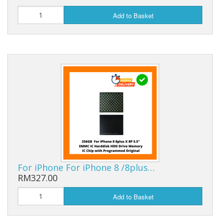
Add to Basket
For iPhone For iPhone 8 /8plus…
RM327.00
Add to Basket