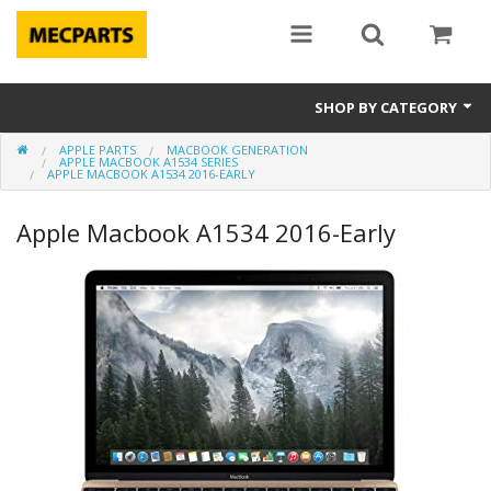
SHOP BY CATEGORY
APPLE PARTS
MACBOOK GENERATION
Laptop Parts
APPLE MACBOOK A1534 SERIES
APPLE MACBOOK A1534 2016-EARLY
Apple Parts
Apple Macbook A1534 2016-Early
Macbook
Notebook
Repair
Tools & Supplies
Sale Items