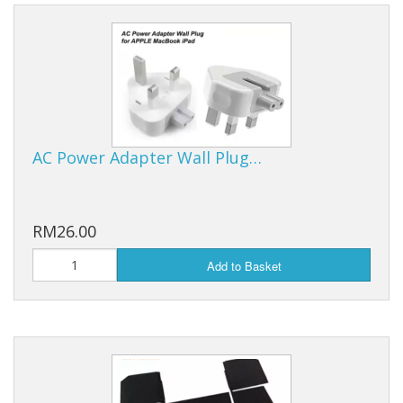
AC Power Adapter Wall Plug…
RM26.00
Add to Basket