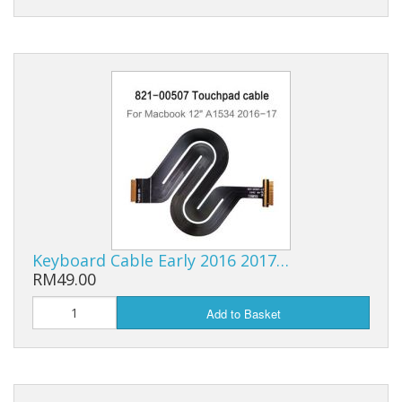
Keyboard Cable Early 2016 2017…
RM49.00
Add to Basket