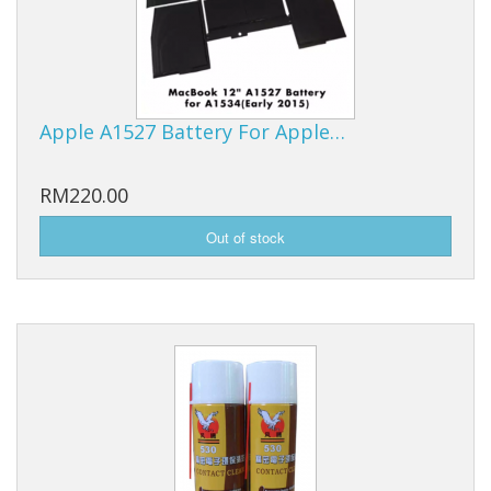
Apple A1527 Battery For Apple…
RM220.00