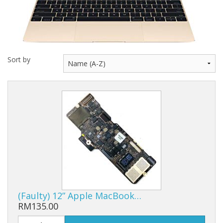
Sort by
(Faulty) 12” Apple MacBook…
RM135.00