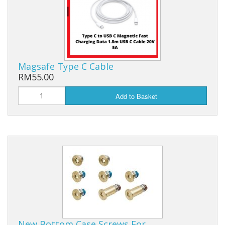
Magsafe Type C Cable
RM55.00
Add to Basket
New Bottom Case Screws For…