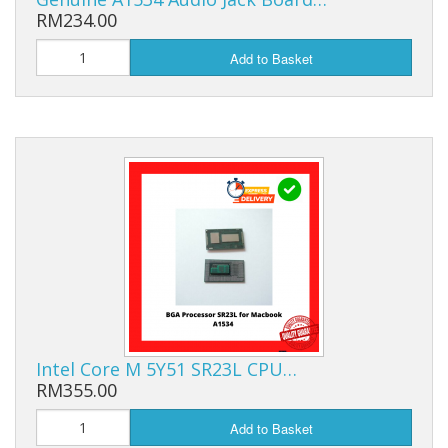
RM234.00
Add to Basket
Intel Core M 5Y51 SR23L CPU…
RM355.00
Add to Basket