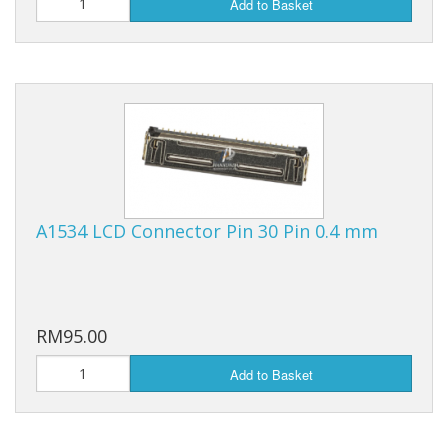
Add to Basket
A1534 LCD Connector Pin 30 Pin 0.4 mm
RM95.00
Add to Basket