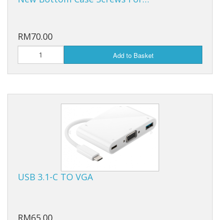
RM70.00
Add to Basket
USB 3.1-C TO VGA
RM65.00