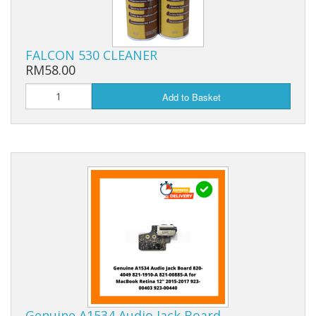
FALCON 530 CLEANER
RM58.00
Add to Basket
Genuine A1534 Audio Jack Board…