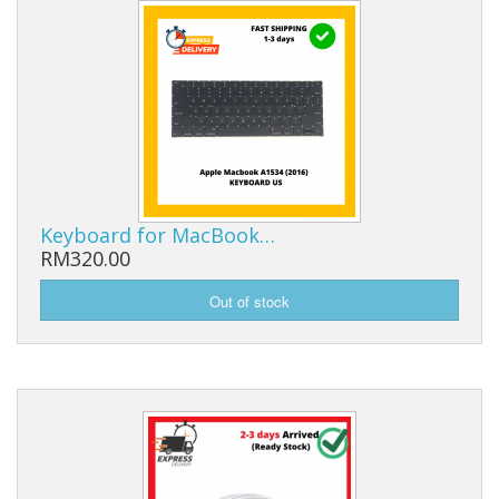
Keyboard for MacBook…
RM320.00