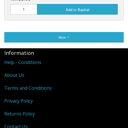
Add to Basket
More
Information
Help - Conditions
About Us
Terms and Conditions
Privacy Policy
Returns Policy
Contact Us