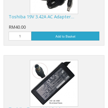
Toshiba 19V 3.42A AC Adapter…
RM40.00
Add to Basket