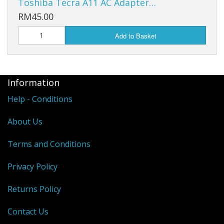
Toshiba Tecra A11 AC Adapter…
RM45.00
Add to Basket
Information
Help - Conditions
About Us
Terms and Conditions
Privacy Policy
Returns Policy
Contact Us