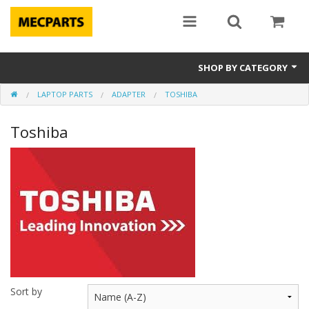
SHOP BY CATEGORY
LAPTOP PARTS
ADAPTER
TOSHIBA
Laptop Parts
Toshiba
Apple Parts
Macbook
Notebook
Repair
Tools & Supplies
Sale Items
Sort by