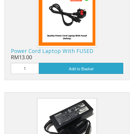
Power Cord Laptop With FUSED
RM13.00
Add to Basket