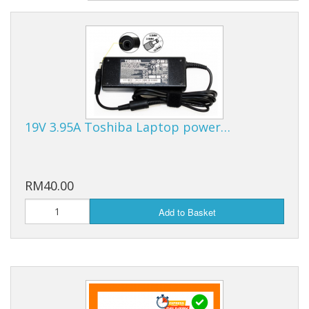
19V 3.95A Toshiba Laptop power…
RM40.00
Add to Basket