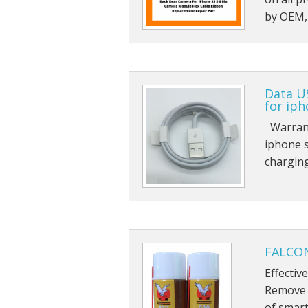
by OEM, 
Data U
for iph
Warranty
iphone s
charging
FALCON
Effectiv
Remove g
of smart