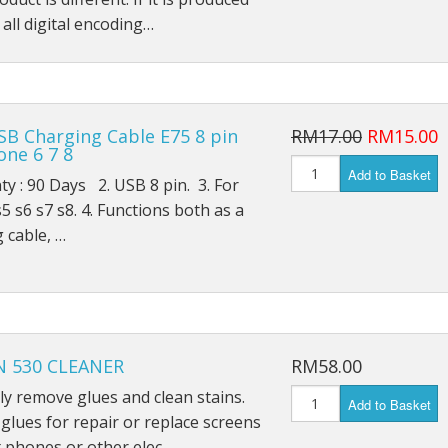
iPad Air 4 A2316
all digital encoding…
iPad 6 A1893
iPad 6 A1954
SB Charging Cable E75 8 pin
RM17.00
RM15.00
iPad 7 A2197
one 6 7 8
Add to Basket
 : 90 Days 2. USB 8 pin. 3. For
iPad 7 A2198
5 s6 s7 s8. 4. Functions both as a
iPad 7 A2200
 cable, …
iPad 8th (2020) A2428
iPad 8th (2020) A2429
 530 CLEANER
RM58.00
iPad 8th (2020) A2270
ely remove glues and clean stains.
Add to Basket
iPad Pro 9.7 (2016) A1673
lues for repair or replace screens
 phones or other elec…