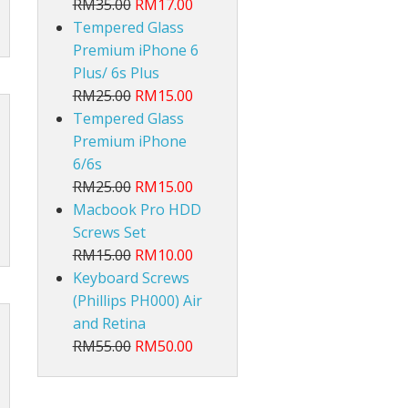
RM35.00
RM17.00
Tempered Glass
Premium iPhone 6
Plus/ 6s Plus
RM25.00
RM15.00
Tempered Glass
Premium iPhone
6/6s
RM25.00
RM15.00
Macbook Pro HDD
Screws Set
RM15.00
RM10.00
Keyboard Screws
(Phillips PH000) Air
and Retina
RM55.00
RM50.00