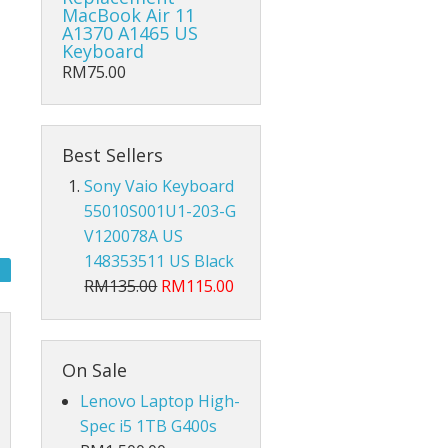
Hub Converter
MacBook Air 11
A1370 A1465 US
Keyboard
Keyboard Protector
RM75.00
AirPods
Beg Laptop Sleeve
Best Sellers
Sony Vaio Keyboard
55010S001U1-203-G
V120078A US
148353511 US Black
RM135.00
RM115.00
On Sale
Lenovo Laptop High-
Spec i5 1TB G400s
X