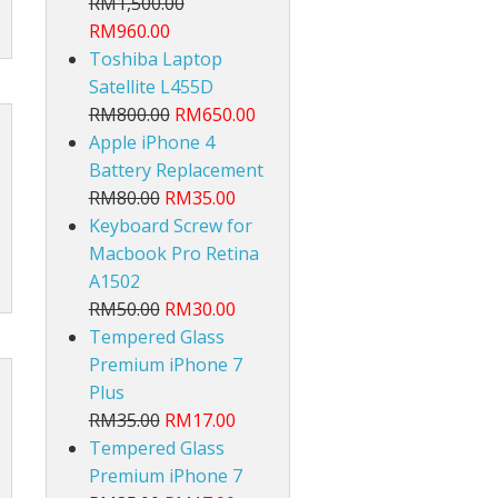
RM1,500.00
RM960.00
Toshiba Laptop
Satellite L455D
RM800.00
RM650.00
Apple iPhone 4
Battery Replacement
lt
RM80.00
RM35.00
Keyboard Screw for
Macbook Pro Retina
A1502
RM50.00
RM30.00
Tempered Glass
Premium iPhone 7
Plus
RM35.00
RM17.00
Tempered Glass
Premium iPhone 7