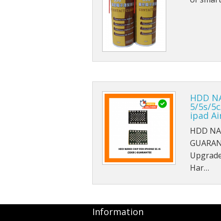
HDD NA
5/5s/5c
ipad A
HDD NAN
GUARAN
Upgrade
Har…
Information