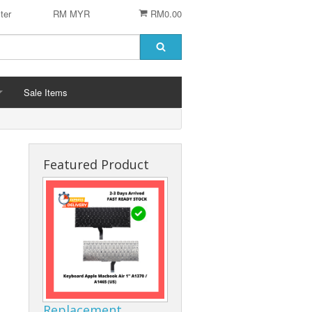
ter
RM MYR
RM0.00
Sale Items
Featured Product
 STENCIL
 CHIP
er
ACCESSORIES
Logitech Accesories
Cleaning Agent
Replacement