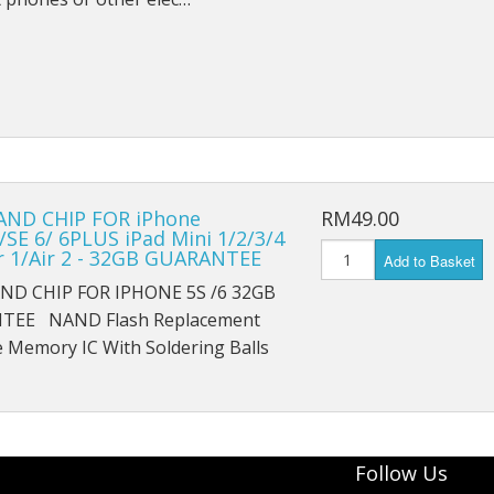
iPad Pro 9.7 (2016) A1674
iPad Pro 9.7 (2016) A1675
iPad Pro 10.5 (2017) A1701
iPad Pro 10.5 (2017) A1709
iPad Pro 11 (2018) A1980
ND CHIP FOR iPhone
RM49.00
/SE 6/ 6PLUS iPad Mini 1/2/3/4
ir 1/Air 2 - 32GB GUARANTEE
iPad Pro 11 (2018) A1934
Add to Basket
D CHIP FOR IPHONE 5S /6 32GB
iPad Pro 11 (2018) A2013
TEE NAND Flash Replacement
 Memory IC With Soldering Balls
iPad Pro 12.9 A1584
iPad Pro 12.9 A1652
iPad Mini 1 A1432
Follow Us