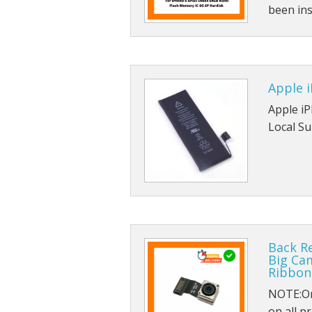
been ins
Apple i
Apple i
Local Su
Back R
Big Ca
Ribbon
NOTE:Ori
on all pr