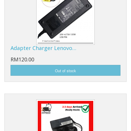
Adapter Charger Lenovo…
RM120.00