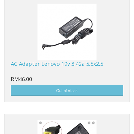
AC Adapter Lenovo 19v 3.42a 5.5x2.5
RM46.00