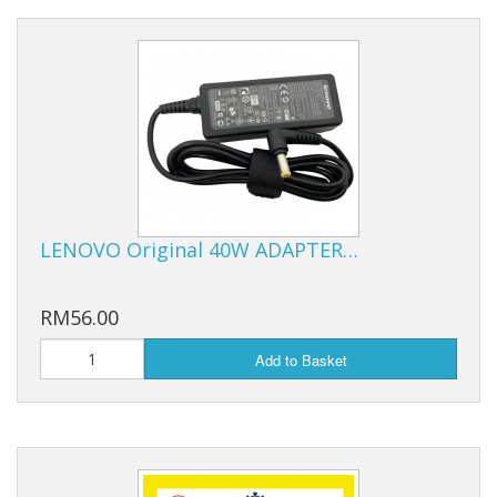
LENOVO Original 40W ADAPTER…
RM56.00
Add to Basket