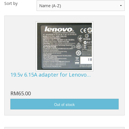
Sort by
19.5v 6.15A adapter for Lenovo…
RM65.00