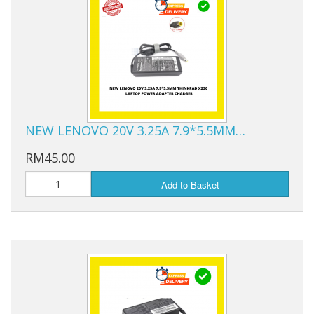
NEW LENOVO 20V 3.25A 7.9*5.5MM…
RM45.00
Add to Basket