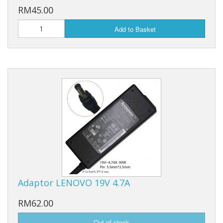
RM45.00
Add to Basket
Adaptor LENOVO 19V 4.7A
RM62.00