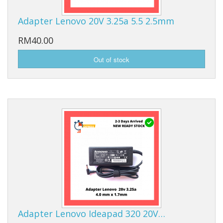
Adapter Lenovo 20V 3.25a 5.5 2.5mm
RM40.00
Adapter Lenovo Ideapad 320 20V…