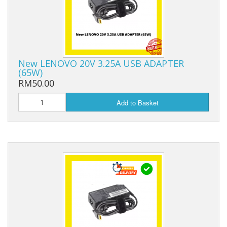
New LENOVO 20V 3.25A USB ADAPTER
(65W)
RM50.00
Add to Basket