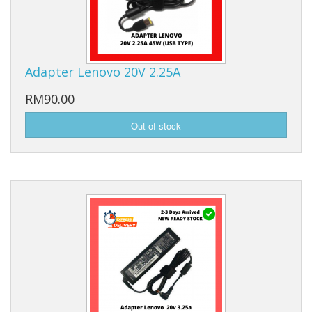
Adapter Lenovo 20V 2.25A
RM90.00