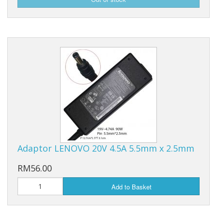
Adaptor LENOVO 20V 4.5A 5.5mm x 2.5mm
RM56.00
Add to Basket