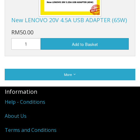
New LENOVO 20V 4.5A USB ADAPTER (65W)
RM50.00
Add to Basket
More
Information
Help - Conditions
About Us
Terms and Conditions