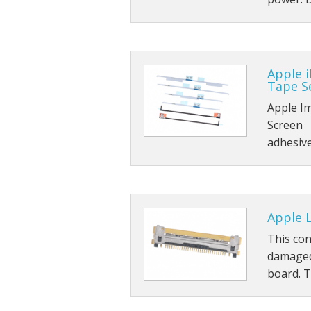
Apple i
Tape Se
Apple I
Screen 
adhesiv
Apple L
This con
damaged
board. 