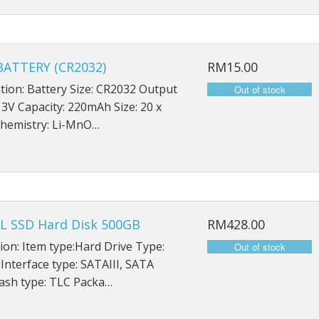
iPad Mini 5 A2126
iPad Mini 5 A2124
ATTERY (CR2032)
RM15.00
iPad Mini 5 A2133
ation: Battery Size: CR2032 Output
 3V Capacity: 220mAh Size: 20 x
hemistry: Li-MnO…
L SSD Hard Disk 500GB
RM428.00
ion: Item type:Hard Drive Type:
 Interface type: SATAIII, SATA
ash type: TLC Packa…