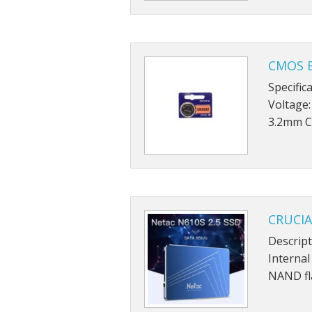
CMOS B
Specific
Voltage:
3.2mm C
CRUCIA
Descript
Internal
NAND fl