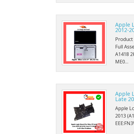
Apple 
2012-2
Product 
Full Ass
A1418 2
ME0…
Apple L
Late 20
Apple Lo
2013 (A1
EEE:FN3