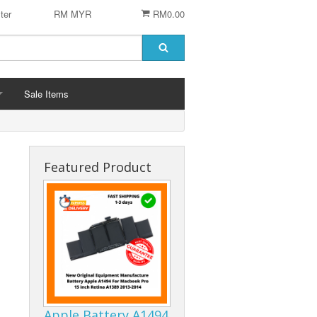
ter
RM MYR
RM0.00
Sale Items
Featured Product
 STENCIL
 CHIP
er
ACCESSORIES
Logitech Accesories
Cleaning Agent
Apple Battery A1494