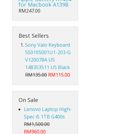
Hub Converter
for Macbook A1398
RM247.00
Keyboard Protector
AirPods
Best Sellers
Beg Laptop Sleeve
Sony Vaio Keyboard
55010S001U1-203-G
V120078A US
148353511 US Black
RM135.00
RM115.00
On Sale
Lenovo Laptop High-
Spec i5 1TB G400s
RM1,500.00
X
RM960.00