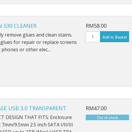
 530 CLEANER
RM58.00
ely remove glues and clean stains.
Add to Basket
lues for repair or replace screens
 phones or other elec…
SE USB 3.0 TRANSPARENT
RM47.00
 DESIGN THAT FITS: Enclosure
t 7mm/9.5mm 2.5 inch SATA I/II/III
 SSD up to 2TB (Max) UASP TRA…