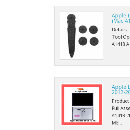
Apple 
iMac A
Details:
Tool Ope
A1418 A
Apple 
2012-2
Product 
Full Ass
A1418 2
ME…