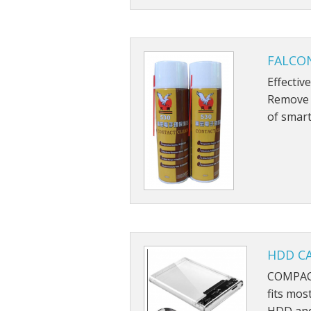
FALCON
Effectiv
Remove g
of smart
HDD CA
COMPACT
fits mos
HDD and