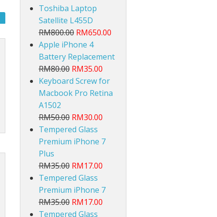
Toshiba Laptop
Satellite L455D
RM800.00
RM650.00
Apple iPhone 4
Battery Replacement
RM80.00
RM35.00
Keyboard Screw for
lt
Macbook Pro Retina
A1502
RM50.00
RM30.00
Tempered Glass
Premium iPhone 7
Plus
RM35.00
RM17.00
Tempered Glass
Premium iPhone 7
RM35.00
RM17.00
Tempered Glass