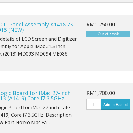
iPad Mini 1 A1454
iPad Mini 1 A1455
LCD Panel Assembly A1418 2K
RM1,250.00
013 (NEW)
iPad Mini 2 A1489
details of LCD Screen and Digitizer
iPad Mini 2 A1490
embly for Apple iMac 21.5 inch
K (2013) MD093 MD094 ME086
iPad Mini 2 A1491
iPad Mini 3 A1599
iPad Mini 3 A1600
ogic Board for iMac 27-inch
RM1,700.00
iPad Mini 3 A1601
13 (A1419) Core i7 3.5GHz
Add to Basket
gic Board for iMac 27-inch Late
iPad Mini 4 A1538
419) Core i7 3.5GHz Description
W Part No:No Mac Fa…
iPad Mini 4 A1550