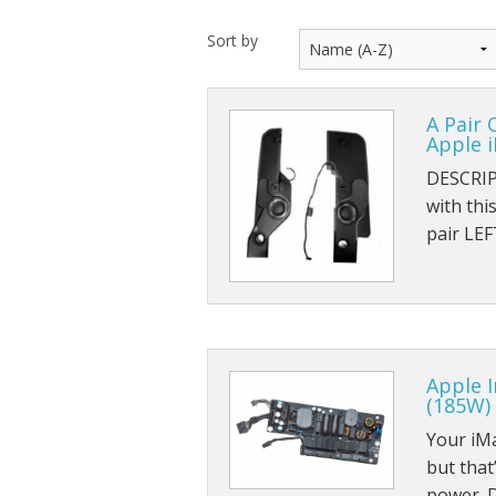
Sort by
A Pair 
Apple i
DESCRIP
with th
pair LE
Apple 
(185W)
Your iM
but that’
power. 