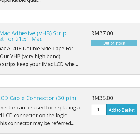
iPad Air 4 A2316
iPad 6 A1893
iPad 6 A1954
Mac Adhesive (VHB) Strip
RM37.00
t for 21.5″ iMac
iPad 7 A2197
mac A1418 Double Side Tape For
Our VHB (very high bond)
iPad 7 A2198
e strips keep your iMac LCD whe…
iPad 7 A2200
iPad 8th (2020) A2428
CD Cable Connector (30 pin)
RM35.00
iPad 8th (2020) A2429
nector can be used for replacing a
Add to Basket
 LCD connector on the logic
iPad 8th (2020) A2270
This connector may be referred…
iPad Pro 9.7 (2016) A1673