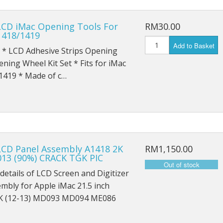
iPad Pro 9.7 (2016) A1674
LCD iMac Opening Tools For
RM30.00
iPad Pro 9.7 (2016) A1675
1418/1419
Add to Basket
 * LCD Adhesive Strips Opening
iPad Pro 10.5 (2017) A1701
ning Wheel Kit Set * Fits for iMac
iPad Pro 10.5 (2017) A1709
1419 * Made of c…
iPad Pro 11 (2018) A1980
iPad Pro 11 (2018) A1934
iPad Pro 11 (2018) A2013
LCD Panel Assembly A1418 2K
RM1,150.00
013 (90%) CRACK TGK PIC
iPad Pro 12.9 A1584
details of LCD Screen and Digitizer
iPad Pro 12.9 A1652
embly for Apple iMac 21.5 inch
K (12-13) MD093 MD094 ME086
iPad Mini 1 A1432