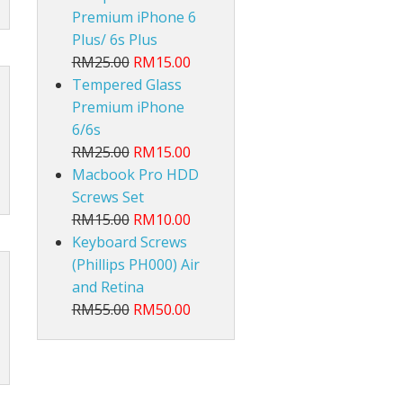
Premium iPhone 6
Plus/ 6s Plus
RM25.00
RM15.00
Tempered Glass
Premium iPhone
6/6s
RM25.00
RM15.00
Macbook Pro HDD
Screws Set
RM15.00
RM10.00
Keyboard Screws
(Phillips PH000) Air
and Retina
RM55.00
RM50.00