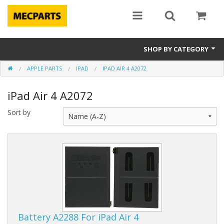
SHOP BY CATEGORY
APPLE PARTS
IPAD
IPAD AIR 4 A2072
Laptop Parts
iPad Air 4 A2072
Apple Parts
Sort by
Macbook
Notebook
Repair
Tools & Supplies
Sale Items
Battery A2288 For iPad Air 4