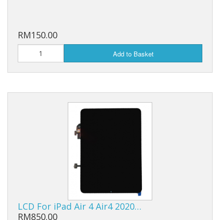
RM150.00
Add to Basket
LCD For iPad Air 4 Air4 2020…
RM850.00