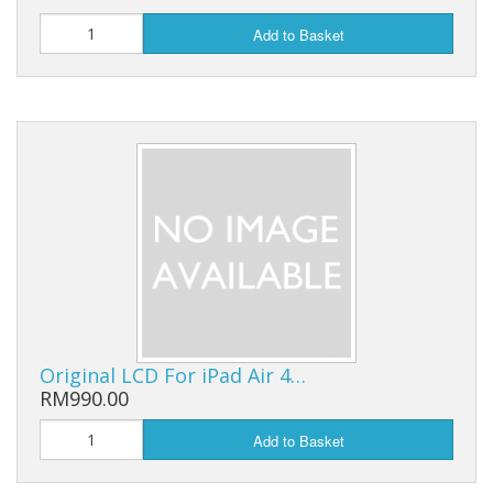
Add to Basket
Original LCD For iPad Air 4…
RM990.00
Add to Basket