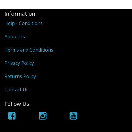
Information
Help - Conditions
About Us
Terms and Conditions
Privacy Policy
Returns Policy
Contact Us
Follow Us