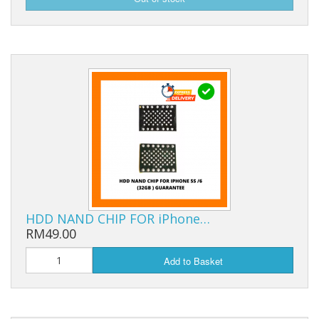
HDD NAND CHIP FOR iPhone…
RM49.00
Add to Basket