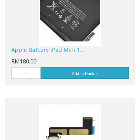
Apple Battery iPad Mini 1…
RM180.00
Add to Basket