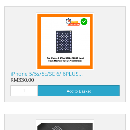
iPhone 5/5s/5c/SE 6/ 6PLUS…
RM330.00
Add to Basket