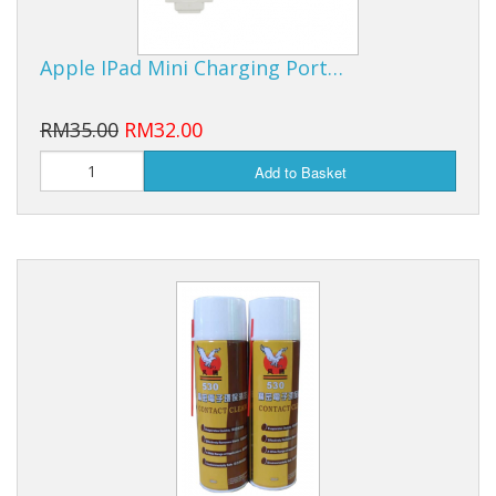
Apple IPad Mini Charging Port…
RM35.00
RM32.00
Add to Basket