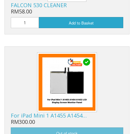
FALCON 530 CLEANER
RM58.00
Add to Basket
For iPad Mini 1 A1455 A1454…
RM300.00