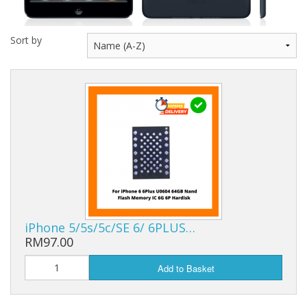
Sort by
iPhone 5/5s/5c/SE 6/ 6PLUS…
RM97.00
Add to Basket