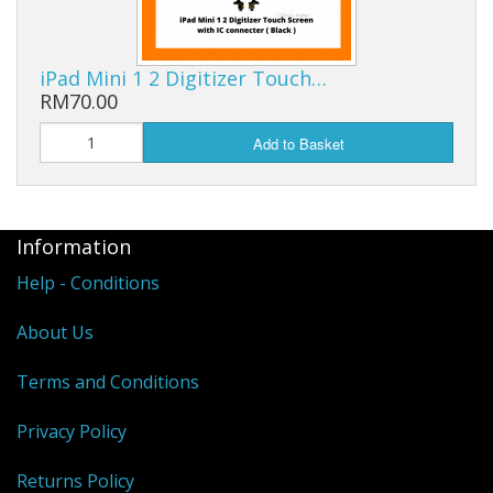
iPad Mini 1 2 Digitizer Touch…
RM70.00
Add to Basket
Information
Help - Conditions
About Us
Terms and Conditions
Privacy Policy
Returns Policy