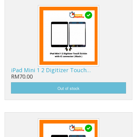
iPad Mini 1 2 Digitizer Touch…
RM70.00