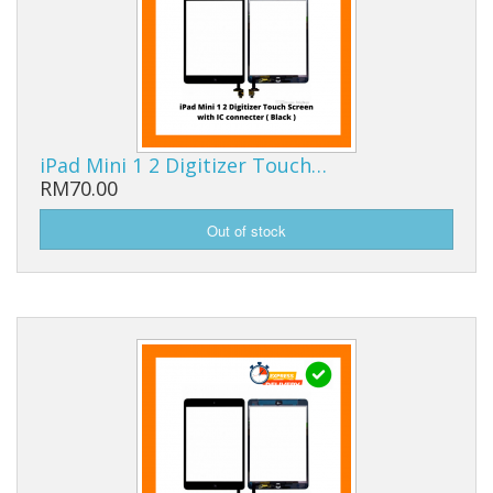
iPad Mini 1 2 Digitizer Touch…
RM70.00