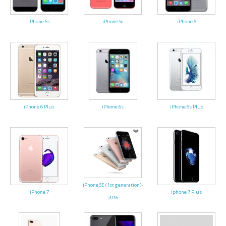
iPhone 5s
iPhone 5c
iPhone 6
iPhone 6 Plus
iPhone 6s
iPhone 6s Plus
iPhone SE (1st generation)-
iPhone 7
iphone 7 Plus
2016