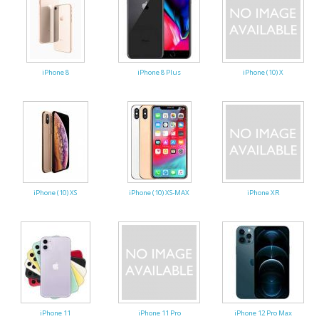
iPhone 8
iPhone 8 Plus
iPhone (10) X
iPhone (10) XS
iPhone (10) XS-MAX
iPhone XR
iPhone 11
iPhone 11 Pro
iPhone 12 Pro Max