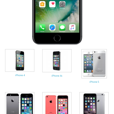
iPhone 4
iPhone 4s
iPhone 5