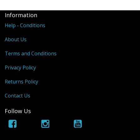
Information
Help - Conditions
About Us
Terms and Conditions
Privacy Policy
Returns Policy
Contact Us
Follow Us