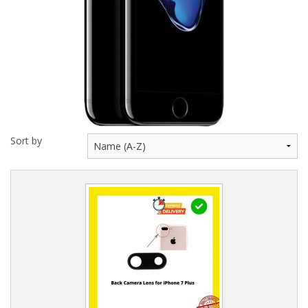
Sort by