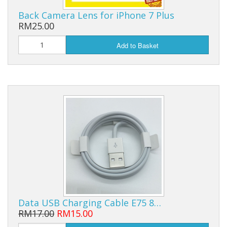
Back Camera Lens for iPhone 7 Plus
RM25.00
Add to Basket
Data USB Charging Cable E75 8…
RM17.00
RM15.00