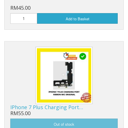
RM45.00
Add to Basket
IPhone 7 Plus Charging Port…
RM55.00