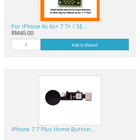
For iPhone 6s 6s+ 7 7+ / SE…
RM45.00
Add to Basket
iPhone 7 7 Plus Home Button…