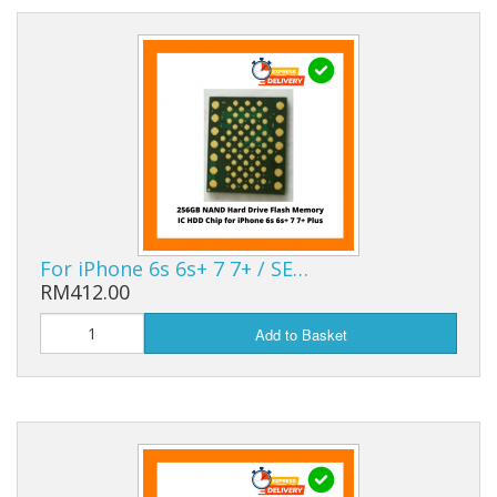
For iPhone 6s 6s+ 7 7+ / SE…
RM412.00
Add to Basket