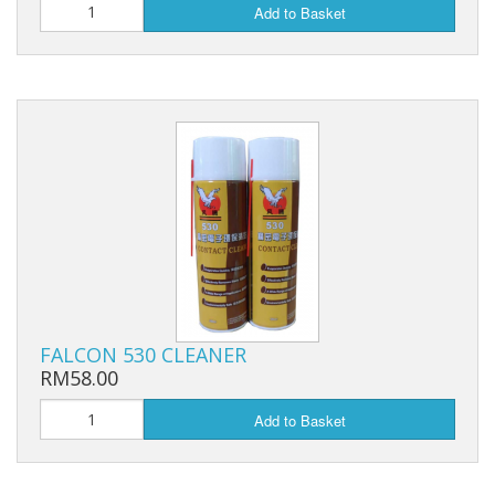
Add to Basket
FALCON 530 CLEANER
RM58.00
Add to Basket