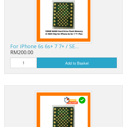
For iPhone 6s 6s+ 7 7+ / SE…
RM200.00
Add to Basket