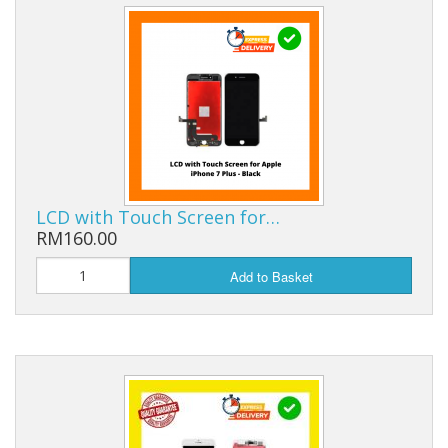
LCD with Touch Screen for…
RM160.00
Add to Basket