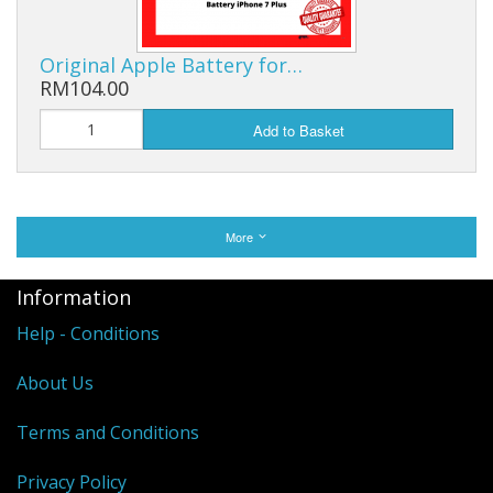
Original Apple Battery for…
RM104.00
Add to Basket
More
Information
Help - Conditions
About Us
Terms and Conditions
Privacy Policy