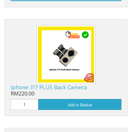
Iphone 7/7 PLUS Back Camera
RM220.00
Add to Basket