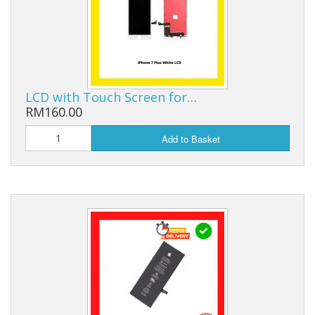
LCD with Touch Screen for…
RM160.00
Add to Basket