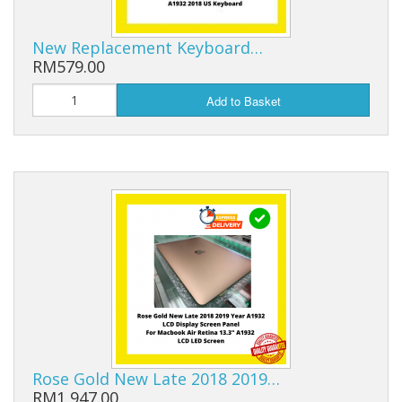
New Replacement Keyboard…
RM579.00
Add to Basket
Rose Gold New Late 2018 2019…
RM1,947.00