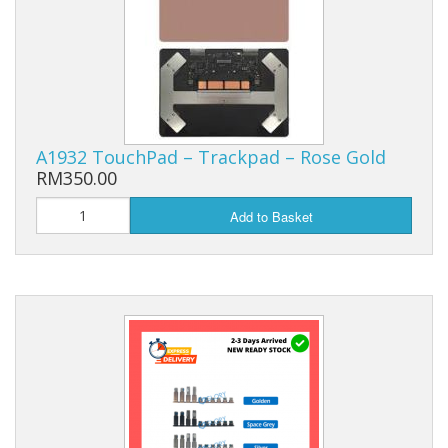
A1932 TouchPad – Trackpad – Rose Gold
RM350.00
Add to Basket