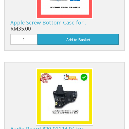
Apple Screw Bottom Case for…
RM35.00
Add to Basket
Audio Board 820-01124-04 for…