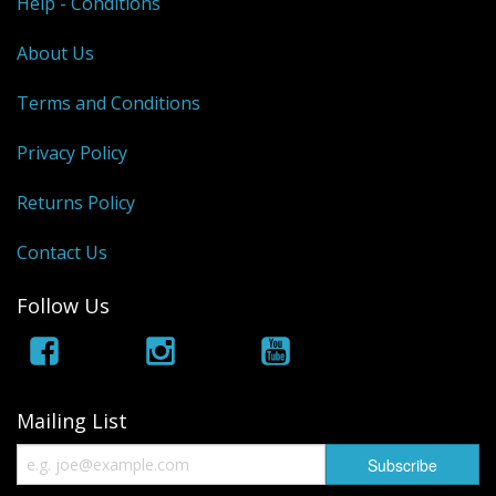
Help - Conditions
About Us
Terms and Conditions
Privacy Policy
Returns Policy
Contact Us
Follow Us
Mailing List