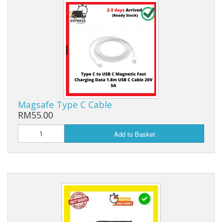
Magsafe Type C Cable
RM55.00
Add to Basket