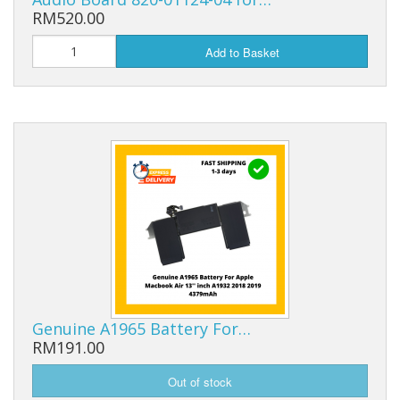
RM520.00
Add to Basket
Genuine A1965 Battery For…
RM191.00