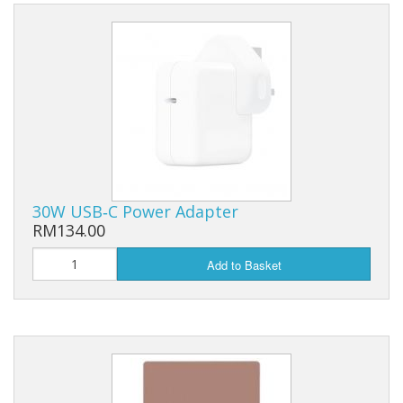
30W USB‑C Power Adapter
RM134.00
Add to Basket