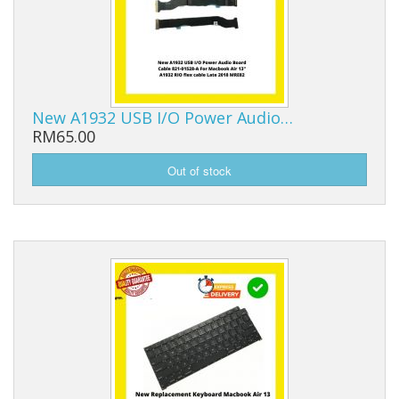
New A1932 USB I/O Power Audio…
RM65.00