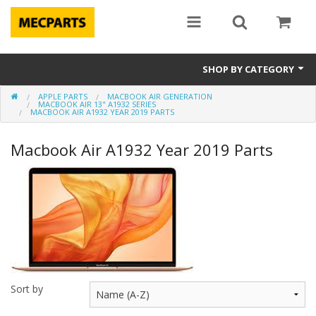
SHOP BY CATEGORY
APPLE PARTS
MACBOOK AIR GENERATION
Laptop Parts
MACBOOK AIR 13" A1932 SERIES
MACBOOK AIR A1932 YEAR 2019 PARTS
Apple Parts
Macbook Air A1932 Year 2019 Parts
Macbook
Notebook
Repair
Tools & Supplies
Sale Items
Sort by