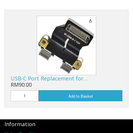
USB-C Port Replacement for…
RM90.00
Add to Basket
Information