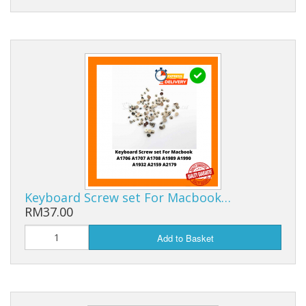
Keyboard Screw set For Macbook…
RM37.00
Add to Basket