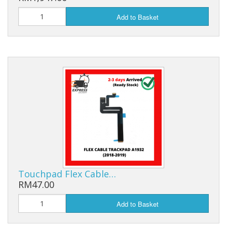
Add to Basket
Touchpad Flex Cable…
RM47.00
Add to Basket