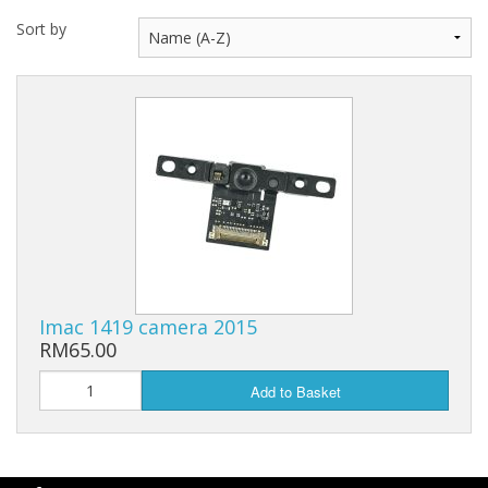
Sort by
Imac 1419 camera 2015
RM65.00
Add to Basket