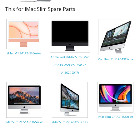
This for iMac Slim Spare Parts
iMac M1 24" A2438 Series
Apple Parts/iMac Slim/iMac
iMac Slim 21.5" A1418 Series
27" A1862 Series/iMac 27"
A1862 ( 2017)
iMac Slim 27" A2115 Series
iMac Slim 21.5" A2116 Series
iMac Slim 27" A1419 Series