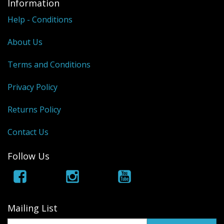
Information
Help - Conditions
About Us
Terms and Conditions
Privacy Policy
Returns Policy
Contact Us
Follow Us
Mailing List