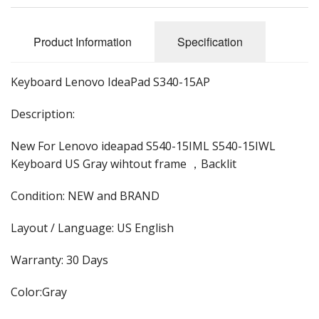
Product Information
Specification
Keyboard Lenovo IdeaPad S340-15AP
Description:
New For Lenovo ideapad S540-15IML S540-15IWL
Keyboard US Gray wihtout frame ，Backlit
Condition: NEW and BRAND
Layout / Language: US English
Warranty: 30 Days
Color:Gray