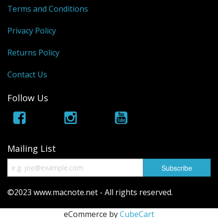
Terms and Conditions
Privacy Policy
Returns Policy
Contact Us
Follow Us
Mailing List
©2023 www.macnote.net - All rights reserved.
eCommerce by
CubeCart