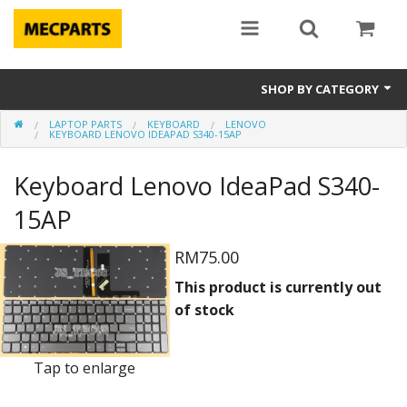
SHOP BY CATEGORY
LAPTOP PARTS
KEYBOARD
LENOVO
Laptop Parts
KEYBOARD LENOVO IDEAPAD S340-15AP
Apple Parts
Keyboard Lenovo IdeaPad S340-
Macbook
15AP
Notebook
RM75.00
This product is currently out
Repair
of stock
Tools & Supplies
Tap to enlarge
Sale Items