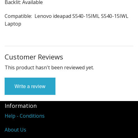
Backlit: Available
Compatible: Lenovo ideapad S540-15IML S540-15IWL
Laptop
Customer Reviews
This product hasn't been reviewed yet.
Write a review
Information
Help - Conditions
About Us